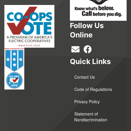
Follow Us
Online
Quick Links
Contact Us
Code of Regulations
Privacy Policy
Statement of
Nondiscrimination