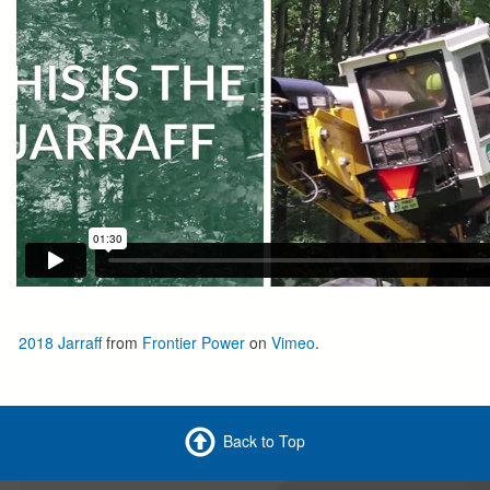
2018 Jarraff
from
Frontier Power
on
Vimeo
.
Back to Top