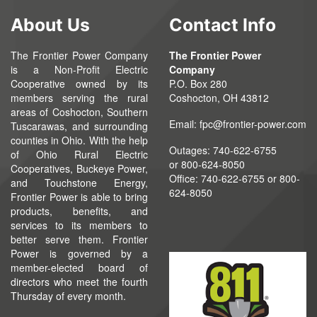
About Us
Contact Info
The Frontier Power Company
The Frontier Power
is a Non-Profit Electric
Company
Cooperative owned by its
P.O. Box 280
members serving the rural
Coshocton, OH 43812
areas of Coshocton, Southern
Email:
fpc@frontier-power.com
Tuscarawas, and surrounding
counties in Ohio. With the help
Outages: 740-622-6755
of Ohio Rural Electric
or
800-624-8050
Cooperatives, Buckeye Power,
Office:
740-622-6755
or 800-
and Touchstone Energy,
624-8050
Frontier Power is able to bring
products, benefits, and
services to its members to
better serve them. Frontier
Power is governed by a
member-elected board of
directors who meet the fourth
Thursday of every month.