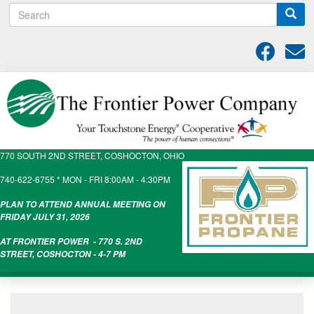
S
Skip
e
to
a
main
r
content
c
h
770 SOUTH 2ND STREET, COSHOCTON, OHIO
740-622-6755 * MON - FRI 8:00AM - 4:30PM
PLAN TO ATTEND ANNUAL MEETING ON
FRIDAY JULY 31, 2026
AT FRONTIER POWER - 770 S. 2ND
STREET, COSHOCTON - 4-7 PM