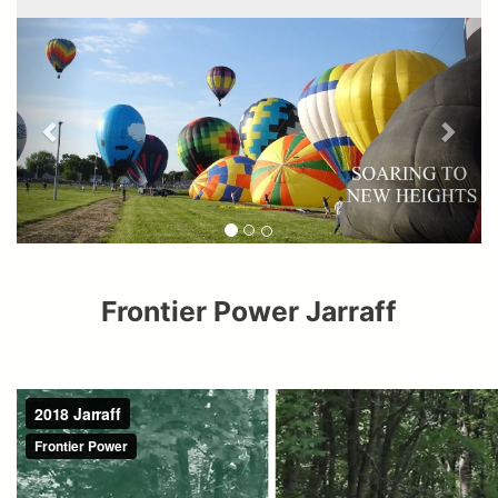
Frontier Power Jarraff