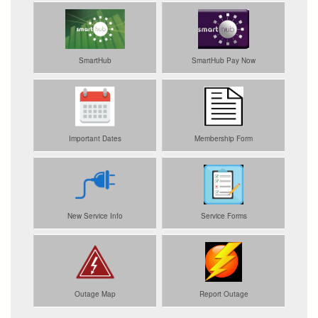
SmartHub
SmartHub Pay Now
Important Dates
Membership Form
New Service Info
Service Forms
Outage Map
Report Outage